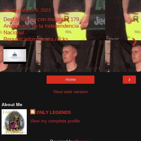
Monday, March 6, 2023
Desfile Militar con motivo al 179
Aniversario de la Independencia
Nacional.
›
Republicadominicana.rocks
›
Home
View web version
About Me
ONLY LEGENDS
View my complete profile