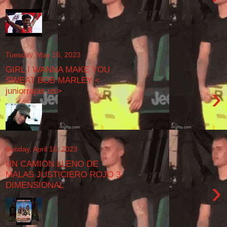
Tuesday, May 16, 2023
GIRL I WANNA MAKE YOU
SWEAT BOB MARLEY <
›
juniorrojas.us>
Sunday, April 16, 2023
UN CAMION LLENO DE
MALAS JUSTICIERO ROJO 3
›
DIMENSIONAL