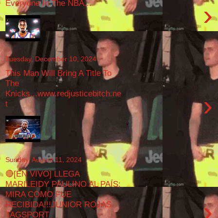
Everyone In The NBA...
›
Tuesday, December 10, 2024
This Man Will Bring A Title To
The
Knicks...www.redjusticebitch.ne
›
t
Sunday, August 11, 2024
🔴[EN VIVO] LLEGA
MARILEIDY PAULINO AL PAÍS;
MIRA COMO FUE
›
RECIBIDA!!!JUNIOR ROJAS
TAGSPORT