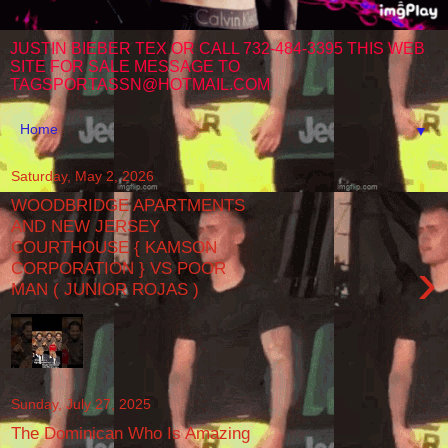
JUSTIN BIEBER TEX OR CALL 732-484-3395 THIS WEB
SITE FOR SALE MESSAGE TO
TAGSPORTASSN@HOTMAIL.COM
▼
Saturday, May 2, 2026
WOODBRIDGE APARTMENTS
AND NEW JERSEY
COURTHOUSE { KAMSON
›
CORPORATION } VS POOR
MAN ( JUNIOR ROJAS )
Sunday, July 27, 2025
The Dominican Who Is Amazing