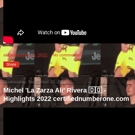
at
September 24, 2022
No comments:
Share
Wednesday, September 21, 2022
Michel 'La Zarza Ali' Rivera 🇩🇴 -
Highlights 2022 certifiednumberone.com