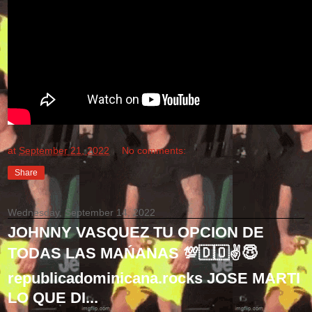
at
September 21, 2022
No comments:
Share
Wednesday, September 14, 2022
JOHNNY VASQUEZ TU OPCION DE
TODAS LAS MAŃANAS 💯🇩🇴✌😇
republicadominicana.rocks JOSE MARTI
LO QUE DI...