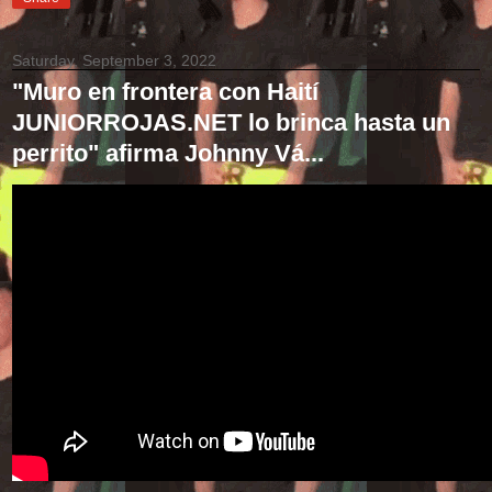
Saturday, September 3, 2022
"Muro en frontera con Haití
JUNIORROJAS.NET lo brinca hasta un
perrito" afirma Johnny Vá...