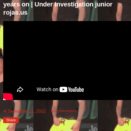
years on | Under Investigation junior
rojas.us
at
September 11, 2022
No comments:
Share