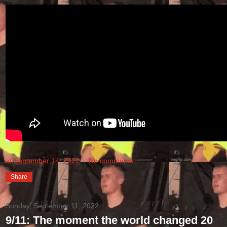
at
September 14, 2022
No comments:
Share
Sunday, September 11, 2022
9/11: The moment the world changed 20