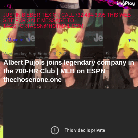
JUSTIN BIEBER TEX OR CALL 732-484-3395 THIS WEB
SITE FOR SALE MESSAGE TO
TAGSPORTASSN@HOTMAIL.COM
▼
Wednesday, September 28, 2022
Albert Pujols joins legendary company in
the 700-HR Club | MLB on ESPN
thechosenone.one