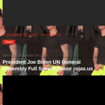
at
September 28, 2022
No comments:
Share
Saturday, September 24, 2022
President Joe Biden UN General
Assembly Full Speech junior rojas.us