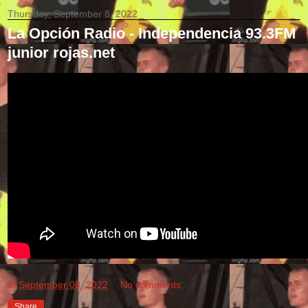
Thursday, September 8, 2022
La Opción Radio - Independencia 93.3FM
junior rojas.net
at
September 08, 2022
No comments:
Share